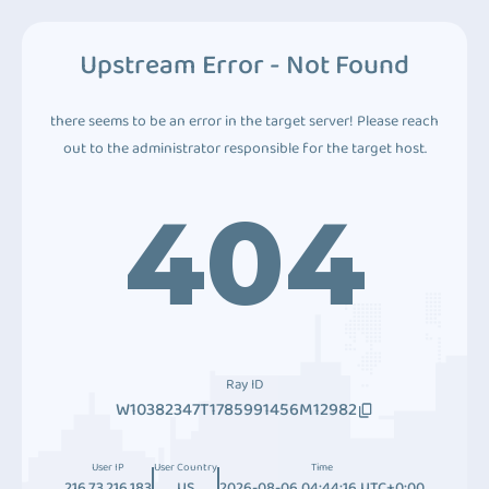
Upstream Error - Not Found
there seems to be an error in the target server! Please reach
out to the administrator responsible for the target host.
404
Ray ID
W10382347T1785991456M12982
User IP
User Country
Time
216.73.216.183
US
2026-08-06 04:44:16 UTC+0:00